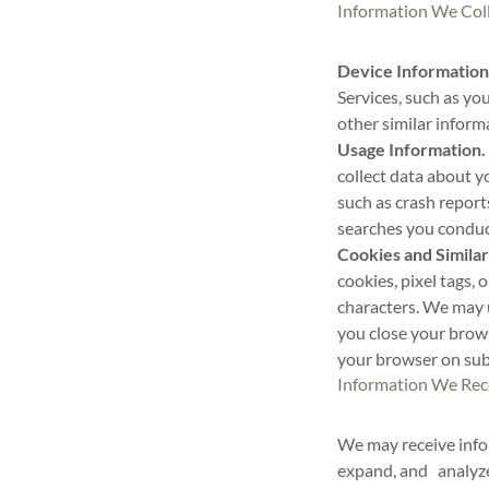
Information We Col
Device Information
Services, such as yo
other similar inform
Usage Information.
collect data about yo
such as crash report
searches you conduct
Cookies and Similar
cookies, pixel tags, 
characters. We may 
you close your brow
your browser on subs
Information We Rec
We may receive infor
expand, and analyze