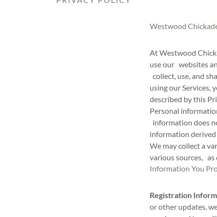
Westwood Chickadee
At Westwood Chicka
use our websites and
collect, use, and sh
using our Services, 
described by this Pr
Personal information
information does no
information derived
We may collect a va
various sources, as
Information You Pro
Registration Inform
or other updates, w