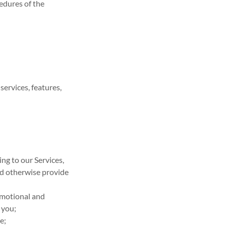
cedures of the
ervices, features,
ng to our Services,
d otherwise provide
omotional and
 you;
e;