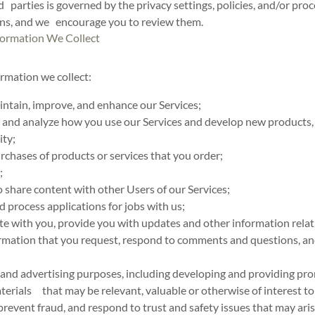
d parties is governed by the privacy settings, policies, and/or pro
ons, and we encourage you to review them.
ormation We Collect
rmation we collect:
intain, improve, and enhance our Services;
and analyze how you use our Services and develop new products, s
ity;
purchases of products or services that you order;
;
o share content with other Users of our Services;
d process applications for jobs with us;
 with you, provide you with updates and other information relati
mation that you request, respond to comments and questions, an
 and advertising purposes, including developing and providing pr
terials that may be relevant, valuable or otherwise of interest to
prevent fraud, and respond to trust and safety issues that may aris