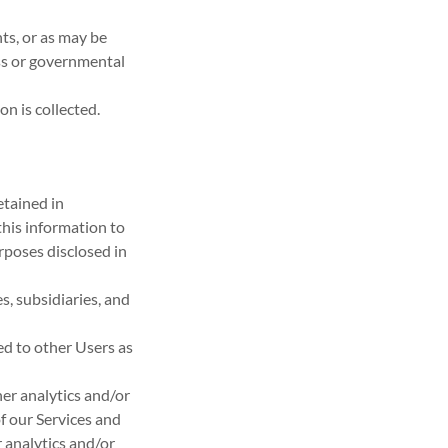
ts, or as may be
ss or governmental
on is collected.
etained in
this information to
rposes disclosed in
s, subsidiaries, and
d to other Users as
er analytics and/or
f our Services and
 analytics and/or