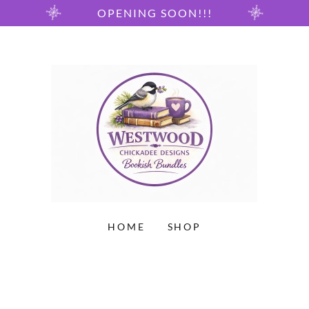
OPENING SOON!!!
HOME
SHOP