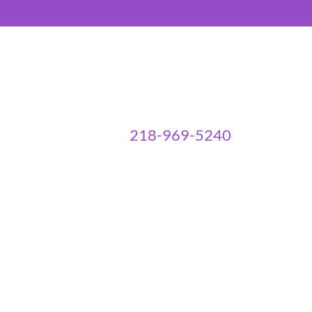
218-969-5240