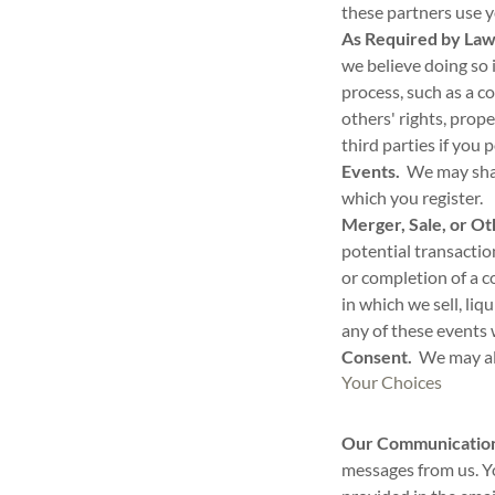
these partners use 
As Required by Law 
we believe doing so 
process, such as a c
others' rights, prop
third parties if you 
Events.
We may share
which you register.
Merger, Sale, or Ot
potential transactio
or completion of a 
in which we sell, liq
any of these events 
Consent.
We may als
Your Choices
Our Communicatio
messages from us. Y