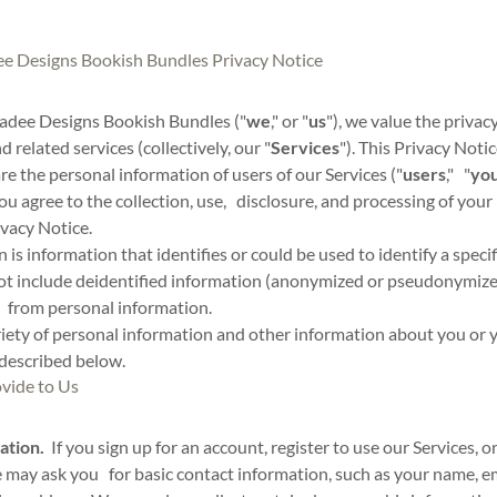
 Designs Bookish Bundles Privacy Notice
dee Designs Bookish Bundles ("
we
," or "
us
"), we value the privac
 related services (collectively, our "
Services
"). This Privacy Not
are the personal information of users of our Services ("
users
," "
yo
you agree to the collection, use, disclosure, and processing of your
ivacy Notice.
 is information that identifies or could be used to identify a speci
t include deidentified information (anonymized or pseudonymize
 from personal information.
riety of personal information and other information about you or 
 described below.
vide to Us
ation.
If you sign up for an account, register to use our Services, o
e may ask you for basic contact information, such as your name, e