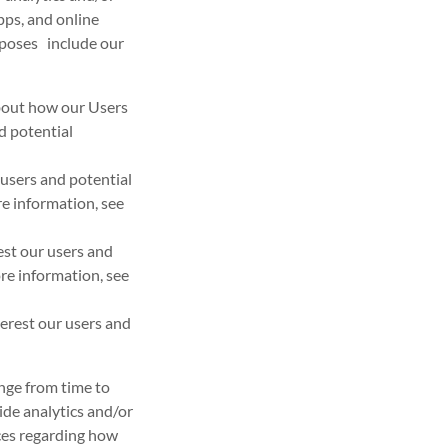
pps, and online
urposes include our
about how our Users
d potential
users and potential
e information, see
est our users and
re information, see
erest our users and
nge from time to
vide analytics and/or
ices regarding how