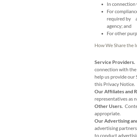
In connection 
For compliance
required by ap
agency; and
For other purp
How We Share the I
Service Providers.
connection with the 
help us provide our 
this Privacy Notice.
Our Affiliates and 
representatives as 
Other Users.
Conten
appropriate.
Our Advertising and
advertising partners
to conduct advertisi