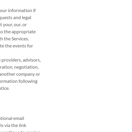
our information if
quests and legal
 your, our, or
 to the appropriate
h the Services.
te the events for
providers, advisors,
ration, negotiation,
h another company or
nformation following
tice.
tional email
 via the link