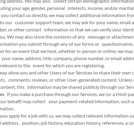
ing address. We may also collect certain demographic informatio
cluding your age, gender, personal interests, income, and/or marital
 you contact us directly, we may collect additional information fr
to our customer support team, we may ask for your name, email a
er, or other contact information so that we can verify your ident
u. We may also store the contents of any message or attachment
nformation you submit through any of our forms or questionnaires.
ter for an event that we host, whether in-person or online, we may 
your name, address, title, company, phone number, or email addres
 relevant to the event for which you are registering.
y allow you and other Users of our Services to share their own c
sts, comments, reviews, or other User-generated content. Unless
content, this information may be shared publicly through our Serv
on.
If you make a purchase through our Services, we (or a third-p
our behalf) may collect your payment-related information, such as
rmation.
 you apply for a job with us, we may collect relevant information s
address, position, job history, education history, references, a cov