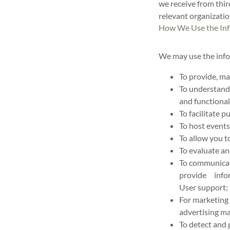
we receive from thir
relevant organizati
How We Use the Inf
We may use the info
To provide, ma
To understand 
and functional
To facilitate 
To host events
To allow you t
To evaluate an
To communicate
provide infor
User support;
For marketing
advertising ma
To detect and 