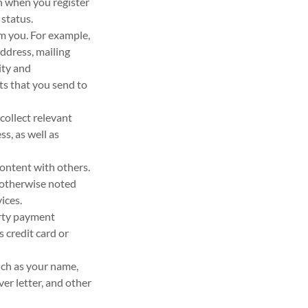
n when you register
 status.
om you. For example,
ddress, mailing
ity and
s that you send to
collect relevant
s, as well as
ontent with others.
 otherwise noted
ices.
arty payment
 credit card or
uch as your name,
er letter, and other