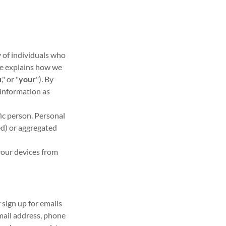
y of individuals who
ice explains how we
u
," or "
your
"). By
 information as
fic person. Personal
d) or aggregated
your devices from
r sign up for emails
mail address, phone