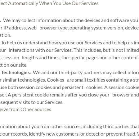
lect Automatically When You Use Our Services
.
We may collect information about the devices and software you 
ur IP address, web browser type, operating system version, device 
ation.
To help us understand how you use our Services and to help us 
ur interactions with our Services. This includes, but is not limite
s, session lengths and times, the specific pages and other content
 on our site.
 Technologies.
We and our third-party partners may collect info
or similar technologies. Cookies are small text files containing a s
use both session cookies and persistent cookies. A session cookie
ser. A persistent cookie remains after you close your browser an
equent visits to our Services.
eive from Other Sources
mation about you from other sources, including third parties that
 our records, identify new customers, or detect or prevent fraud.