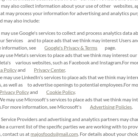
 may also collect information about your use of other websites, a
hat may process your information for advertising and analytics p
d may also include:
ay use Google's services to collect and process analytics data 
our Services and to place ads that we think may interest Users an
re information, see
Google's Privacy & Terms
page.
 use Meta's services to place ads that we think may interest our 
Meta's various websites, such as Facebook and Instagram.For mor
a Policy
and
Privacy Center
.
may use LinkedIn's services to place ads that we think may inter
s, as well as to advertise openings to potential employees.For mo
Privacy Policy
and
Cookie Policy
.
e may use Microsoft's services to place ads that we think may int
rs.For more information, see Microsoft's
Advertising Policies
.
 Service Providers and advertising and analytics partners may cha
ke a current list of the specific parties we are working with to pro
, contact us at
majosfoods@mail.com
. For details about your cho