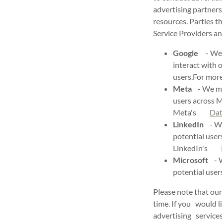
advertising partners
resources. Parties t
Service Providers an
Google
- We m
interact with 
users.For mo
Meta
- We may
users across 
Meta's
Dat
LinkedIn
- We 
potential user
LinkedIn's
Microsoft
- W
potential use
Please note that our
time. If you would li
advertising services