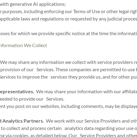
with generative AI applications;
 purposes, including enforcing our Terms of Use or other legal righ
plicable laws and regulations or requested by any judicial proce
oses for which we provide specific notice at the time the informati
nformation We Collect
We may share any information we collect with service providers r
provision of our Services. These companies are permitted to use 
Services to improve the services they provide us, and for other pu
Representatives.
We may share your information with our affiliate
needed to provide our Services.
t you post on our websites, including comments, may be displaye
 Analytics Partners.
We work with our Service Providers and oth
 to collect and process certain analytics data regarding your use o
ng via cookies, as detailed below. Our Service Providers and other