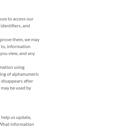
use to access our
identifiers, and
improve them, we may
d to, information
 you view, and any
rmation using
tring of alphanumeric
 disappears after
d may be used by
 help us update,
 What information