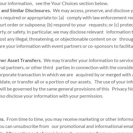
your information, see the Your Choices section below.
and Similar Disclosures.
We may access, preserve, and disclose y
is required or appropriate to: (a) comply with law enforcement re
ourt order or subpoena; (b) respond to your requests; or (c) protect
erty, or safety. In particular, we may disclose relevant information
post any illegal, threatening, or objectionable content on or throug
 your information with event partners or co-sponsors to facilita
her Asset Transfers.
We may transfer your information to service 
nal partners, or other third parties in connection with the conside
corporate transaction in which we are acquired by or merged wit
uidate, or transfer all or a portion of our assets. The use of your i
will be governed by the same general provisions of this Privacy No
o disclose your information with your permission.
ns.
From time to time, you may receive marketing or other informa
ou can unsubscribe from our promotional and informational emails