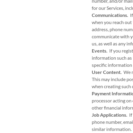
number, and/or mail
for our Services, in
Communications.
If
when you reach out 
address, phone numb
communicate with yo
us, as well as any i
Events.
If you regis
information such as 
specific information
User Content.
We ma
This may include po
when creating such 
Payment Informati
processor acting on 
other financial info
Job Applications.
If
phone number, email 
similar information.